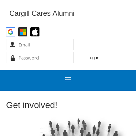
Cargill Cares Alumni
Get involved!