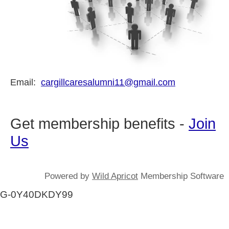
Email:
cargillcaresalumni11@gmail.com
Get membership benefits -
Join
Us
Powered by
Wild Apricot
Membership Software
G-0Y40DKDY99