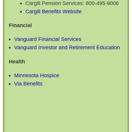
Cargill Pension Services: 800-495-9006
Cargill Benefits Website
Financial
Vanguard Financial Services
Vanguard Investor and Retirement Education
Health
Minnesota Hospice
Via Benefits