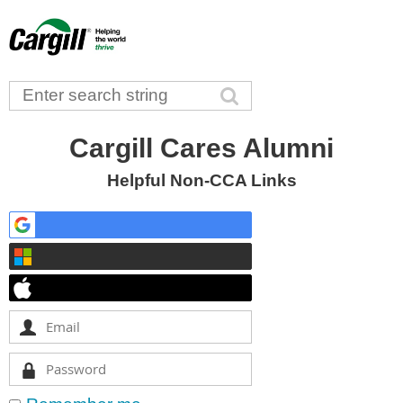
Cargill Cares Alumni
Helpful Non-CCA Links