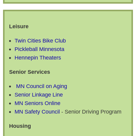
Leisure
Twin Cities Bike Club
Pickleball Minnesota
Hennepin Theaters
Senior Services
MN Council on Aging
Senior Linkage Line
MN Seniors Online
MN Safety Council
- Senior Driving Program
Housing