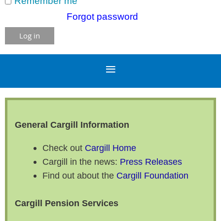
Remember me
Forgot password
General Cargill Information
Check out
Cargill Home
Cargill in the news:
Press Releases
Find out about the
Cargill Foundation
Cargill Pension Services